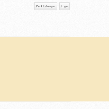
Deufol Manager
Login