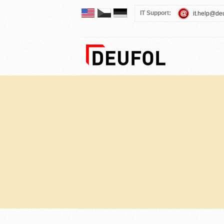
IT Support:
it.help@de