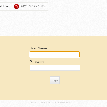
ufol.com
+420 727 927 680
User Name
Password
2026 © Deufol SE, LoadBalancer 1.3.3.4