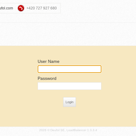
ufol.com
+420 727 927 680
User Name
Password
2026 © Deufol SE, LoadBalancer 1.3.3.4