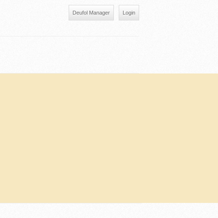
Deufol Manager
Login