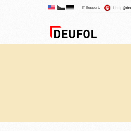
IT Support:
it.help@de